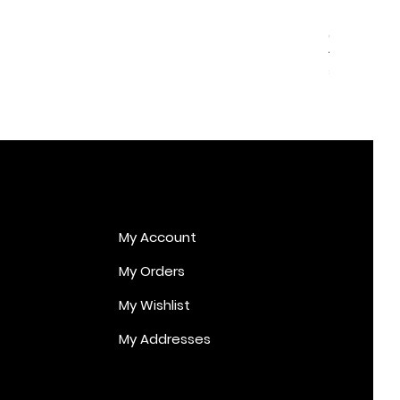
Cupid Er
Price
€170.00
My Account
My Orders
My Wishlist
My Addresses