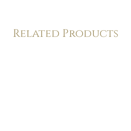
Related Products