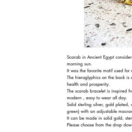
Scarab in Ancient Egypt considere
morning sun.
It was the favorite motif used for 
The hieroglyphics on the back is a
health and prosperity.
The scarab bracelet is inspired 
modern , easy to wear all day.
Solid sterling silver, gold plated,
green) with an adjustable macra
It can be made in solid gold, sterli
Please choose from the drop down