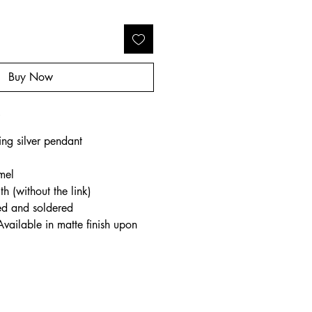
Buy Now
o
ing silver pendant
mel
h (without the link)
ed and soldered
Available in matte finish upon