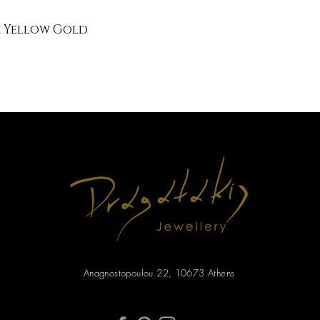
k Yellow Gold
Anagnostopoulou 22, 10673 Athens