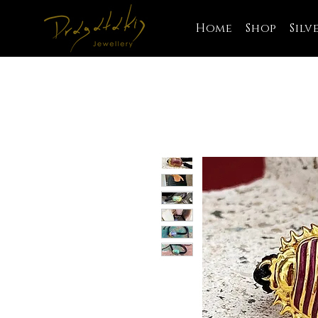
Home
Shop
Silv