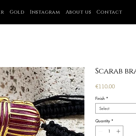
er
Gold
Instagram
About us
Contact
Scarab br
Price
€110.00
Finish
*
Select
Quantity
*