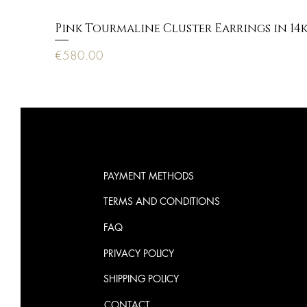
Pink Tourmaline Cluster Earrings in 14
Price
€580.00
PAYMENT METHODS
TERMS AND CONDITIONS
FAQ
PRIVACY POLICY
SHIPPING POLICY
CONTACT