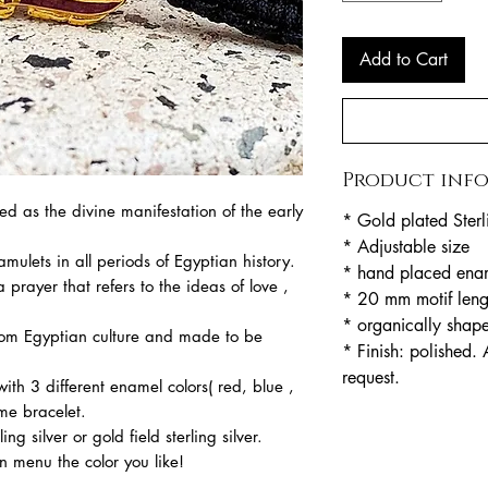
Add to Cart
Product inf
d as the divine manifestation of the early
* Gold plated Sterl
* Adjustable size
amulets in all periods of Egyptian history.
* hand placed ena
 prayer that refers to the ideas of love ,
* 20 mm motif lengt
* organically shap
from Egyptian culture and made to be
* Finish: polished. 
request.
 with 3 different enamel colors( red, blue ,
me bracelet.
ng silver or gold field sterling silver.
 menu the color you like!