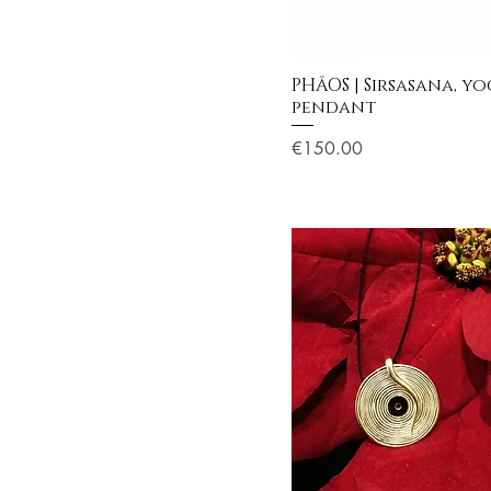
PHĀOS | Sirsasana, y
pendant
Price
€150.00