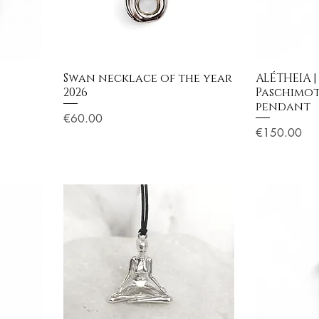
Swan necklace of the year
ALÉTHEIA |
2026
Paschimo
pendant
Price
€60.00
Price
€150.00