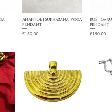
oga
ANAPNOÉ | Sukhasana, yoga
ROÉ | Gar
pendant
pendant
Price
Price
€150.00
€150.00