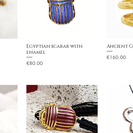
Egyptian scarab with
Ancient G
enamel
Price
€160.00
Price
€80.00