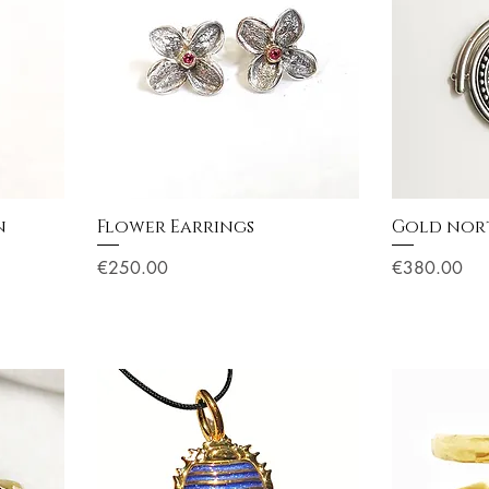
n
Flower Earrings
Gold nort
Price
Price
€250.00
€380.00