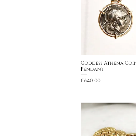
Goddess Athena Coi
Pendant
Price
€640.00