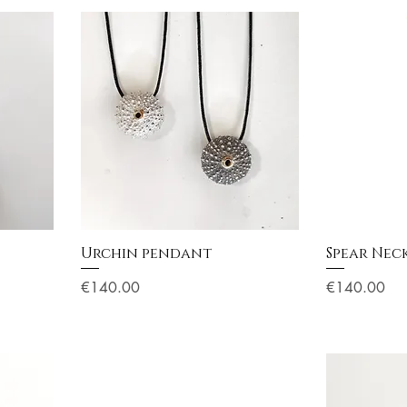
Urchin pendant
Spear Neck
Price
Price
€140.00
€140.00