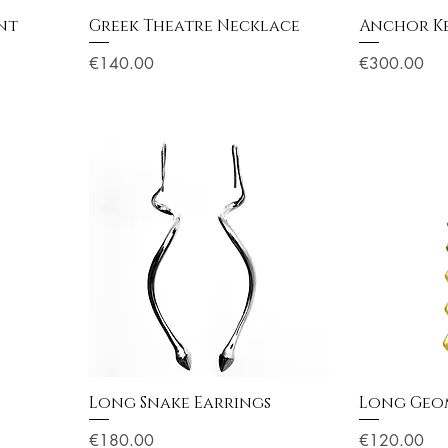
nt
Greek Theatre Necklace
Anchor K
Price
Price
€140.00
€300.00
Long Snake Earrings
Long Geom
Price
Price
€180.00
€120.00