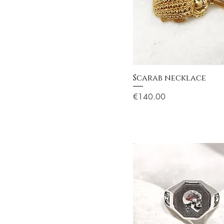
Scarab necklace
Price
€140.00