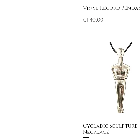
Vinyl Record Penda
Price
€140.00
Cycladic Sculpture
Necklace