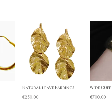
Natural leave Earrings
Wide Cuff
Price
Price
€250.00
€700.00