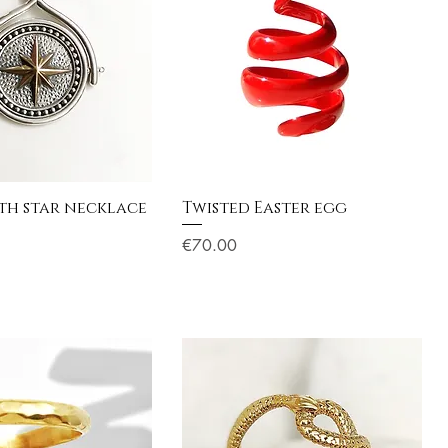
h star necklace
Twisted Easter egg
Price
€70.00