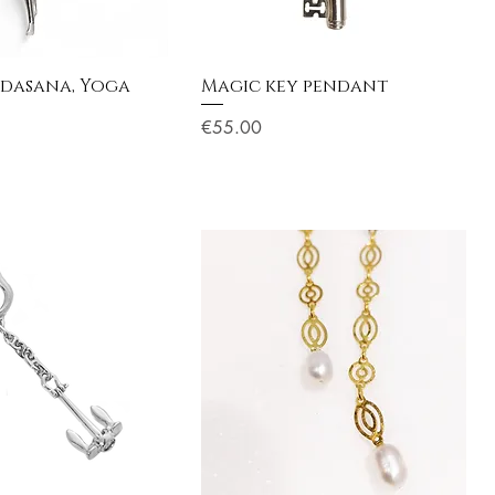
udasana, Yoga
Magic key pendant
Price
€55.00