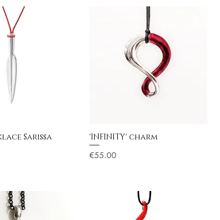
lace Sarissa
'INFINITY' charm
Price
€55.00