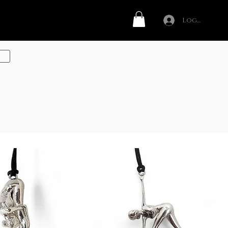
Log In