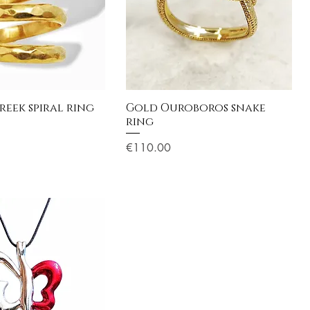
reek spiral ring
Gold Ouroboros snake
ring
Price
€110.00