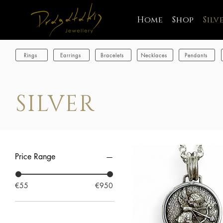
Home
Shop
Silv
Rings
Earrings
Bracelets
Necklaces
Pendants
SILVER
Price Range
€55
€950