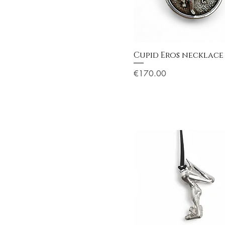
Cupid Eros necklace
Price
€170.00