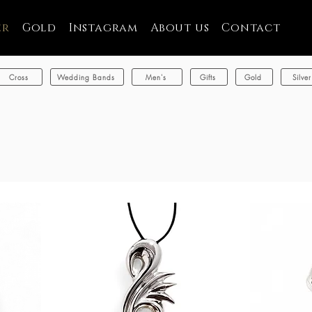
er
Gold
Instagram
About us
Contact
Cross
Wedding Bands
Men's
Gifts
Gold
Silver