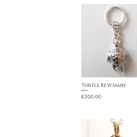
Turtle Keychain
Price
€300.00