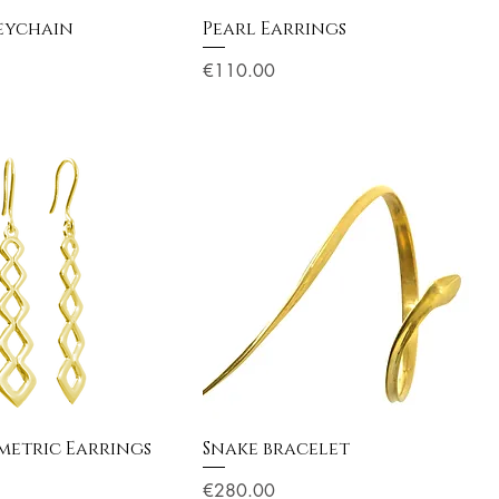
eychain
Pearl Earrings
Price
€110.00
etric Earrings
Snake bracelet
Price
€280.00