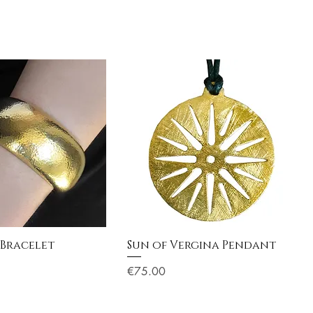
 Bracelet
Sun of Vergina Pendant
Price
€75.00