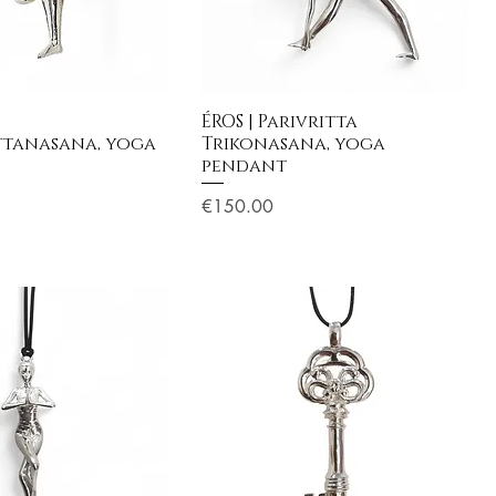
ÉROS | Parivritta
ttanasana, yoga
Trikonasana, yoga
pendant
Price
€150.00