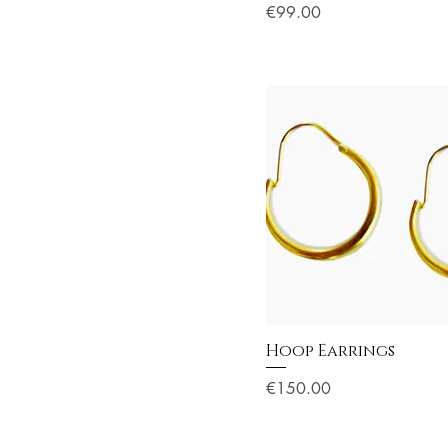
Price
€99.00
Hoop Earrings
Price
€150.00