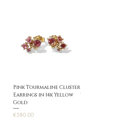
* organic movement
Pink Tourmaline Cluster
Cupid Eros neckla
Earrings in 14k Yellow
Price
€170.00
Gold
Price
€580.00