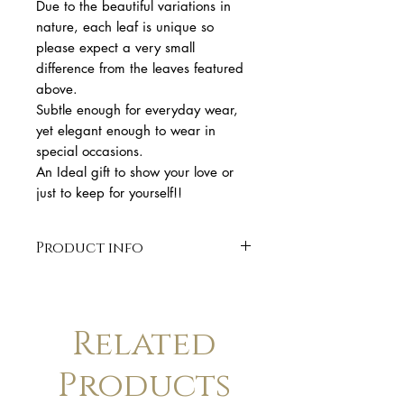
Due to the beautiful variations in
nature, each leaf is unique so
please expect a very small
difference from the leaves featured
above.
Subtle enough for everyday wear,
yet elegant enough to wear in
special occasions.
An Ideal gift to show your love or
just to keep for yourself!!
Product info
* solid sterling silver 925
* 5,4 cm length
* gold plated
Related
* handmade sterling silver.
* Finish: polished. Available in
Products
matte finish upon request