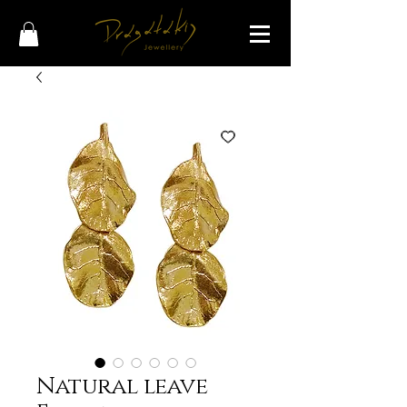
Natural leave