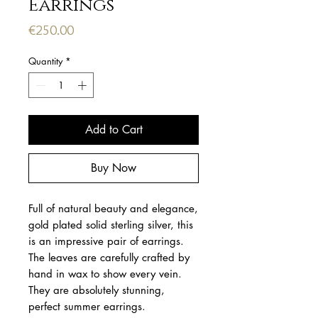
Earrings
Price
€250.00
Quantity
*
Add to Cart
Buy Now
Full of natural beauty and elegance,
gold plated solid sterling silver, this
is an impressive pair of earrings.
The leaves are carefully crafted by
hand in wax to show every vein.
They are absolutely stunning,
perfect summer earrings.