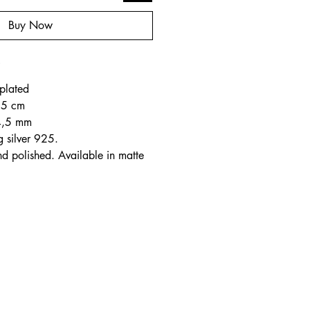
Buy Now
o
plated
2,5 cm
4,5 mm
g silver 925.
nd polished. Available in matte