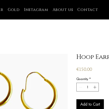
er
Gold
Instagram
About us
Contact
Hoop Ear
Price
€150.00
Quantity
*
Add to Cart