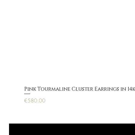
Pink Tourmaline Cluster Earrings in 14
Price
€580.00