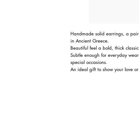
Handmade solid earrings, a pair 
in Ancient Greece.
Beautiful feel a bold, thick classi
Subtle enough for everyday wear
special occasions.
An ideal gift to show your love or 