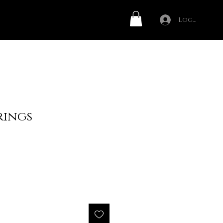
Log In
rings