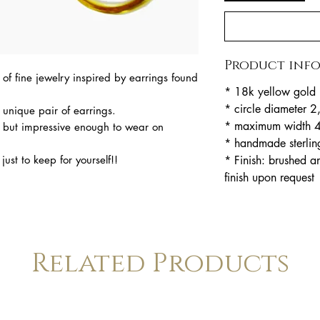
Product inf
of fine jewelry inspired by earrings found
* 18k yellow gold 
* circle diameter 
c unique pair of earrings.
* maximum width 
 but impressive enough to wear on
* handmade sterlin
* Finish: brushed a
just to keep for yourself!!
finish upon request
Related Products