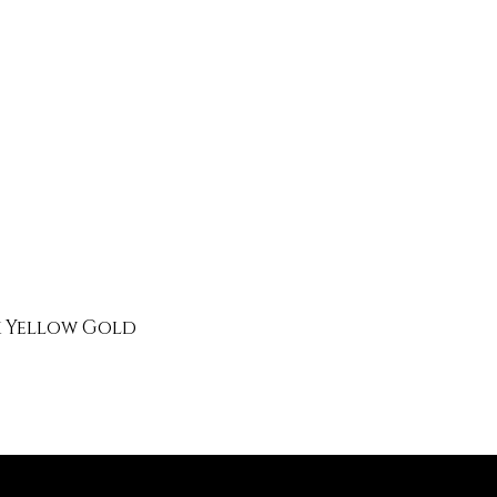
k Yellow Gold