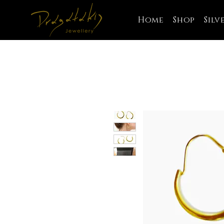
Home
Shop
Silv