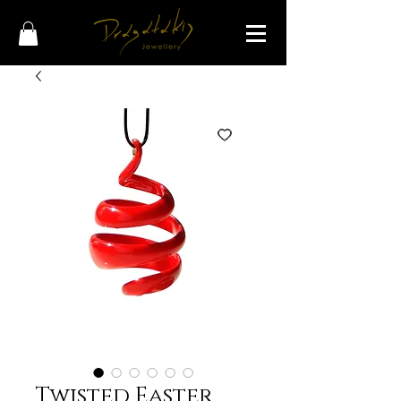
Twisted Easter