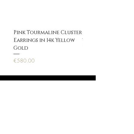
Pink Tourmaline Cluster
Cupid Eros neckla
Earrings in 14k Yellow
Price
€170.00
Gold
Price
€580.00
Anagnostopoulou 22, 10673 Athens