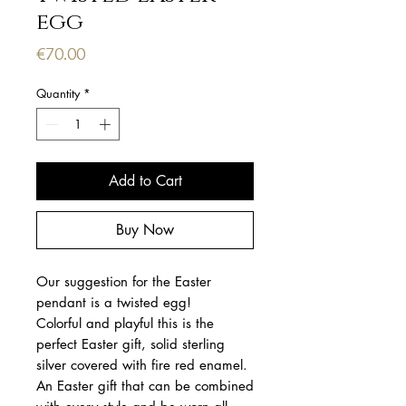
egg
Price
€70.00
Quantity
*
Add to Cart
Buy Now
Our suggestion for the Easter
pendant is a twisted egg!
Colorful and playful this is the
perfect Easter gift, solid sterling
silver covered with fire red enamel.
An Easter gift that can be combined