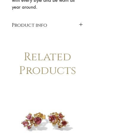
with every style and be worn all
year around.
Product info
* solid sterling silver
* Red enamel
*60 cm cord with silver finish
Related
Products