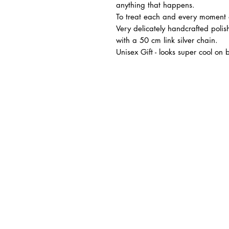
anything that happens.
To treat each and every moment
Very delicately handcrafted polis
with a 50 cm link silver chain.
Unisex Gift - looks super cool o