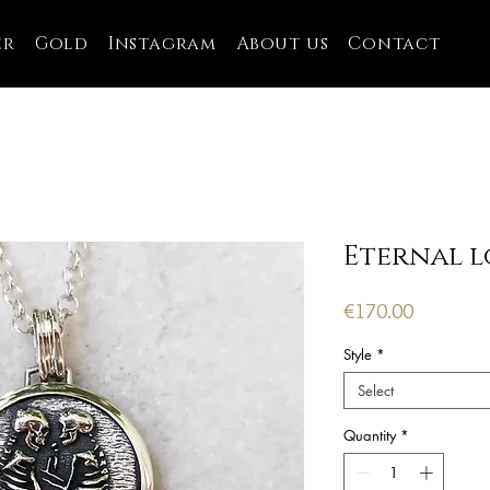
er
Gold
Instagram
About us
Contact
Eternal l
Price
€170.00
Style
*
Select
Quantity
*