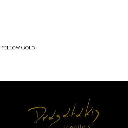
k Yellow Gold