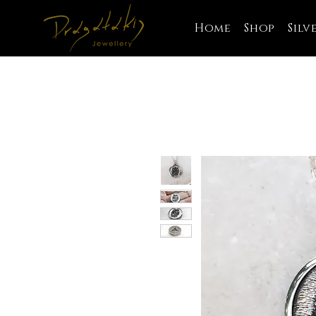
Home
Shop
Silv