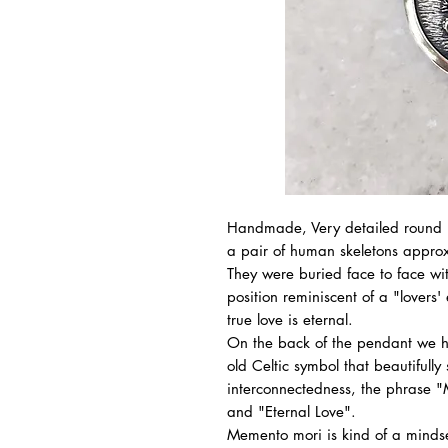
Handmade, Very detailed round p
a pair of human skeletons approx
They were buried face to face wi
position reminiscent of a "lovers
true love is eternal.
On the back of the pendant we ha
old Celtic symbol that beautifully
interconnectedness, the phrase 
and "Eternal Love".
Memento mori is kind of a mindse