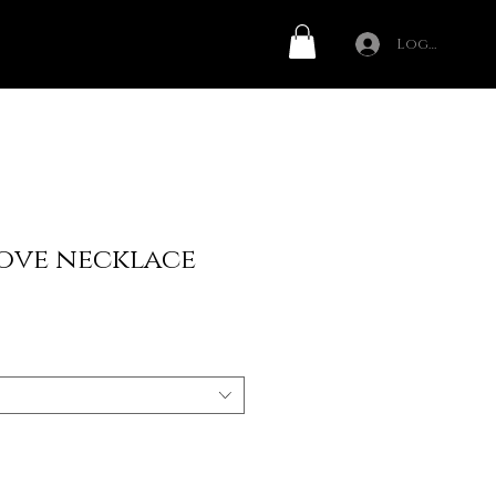
Log In
ove necklace