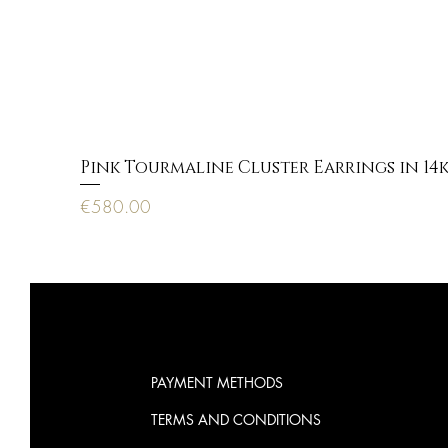
Pink Tourmaline Cluster Earrings in 14
Price
€580.00
PAYMENT METHODS
TERMS AND CONDITIONS