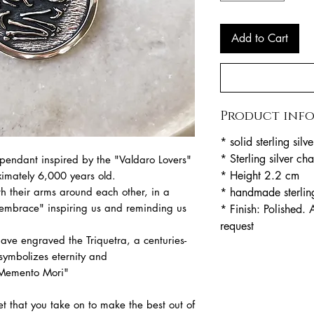
Add to Cart
Product inf
* solid sterling sil
* Sterling silver c
endant inspired by the "Valdaro Lovers"
* Height 2.2 cm
imately 6,000 years old.
* handmade sterling
th their arms around each other, in a
' embrace" inspiring us and reminding us
* Finish: Polished. 
request
ve engraved the Triquetra, a centuries-
 symbolizes eternity and
"Memento Mori"
t that you take on to make the best out of