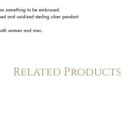
 as something to be embraced.
hed and oxidized sterling silver pendant
n both women and men.
Related Products