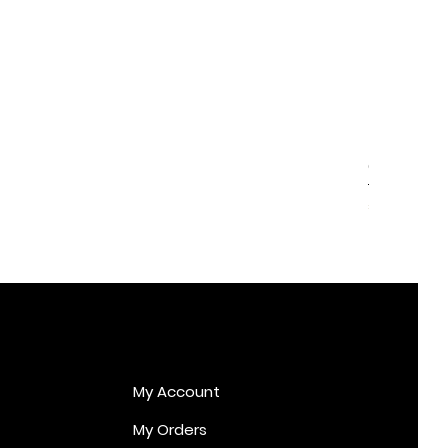
Cupid Er
Price
€170.00
My Account
My Orders