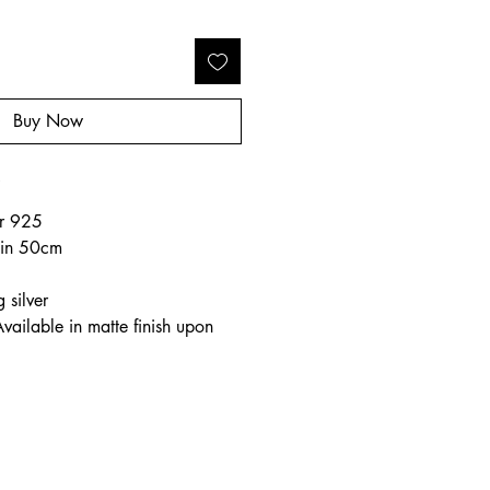
Buy Now
o
ver 925
hain 50cm
 silver
Available in matte finish upon