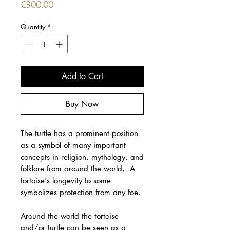
Price
€300.00
Quantity
*
Add to Cart
Buy Now
The turtle has a prominent position
as a symbol of many important
concepts in religion, mythology, and
folklore from around the world,. A
tortoise's longevity to some
symbolizes protection from any foe.
Around the world the tortoise
and/or turtle can be seen as a