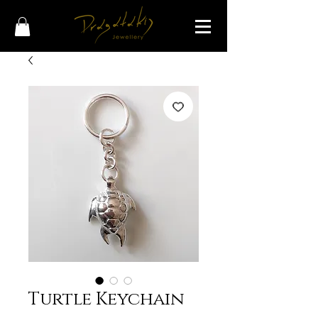
Turtle Keychain