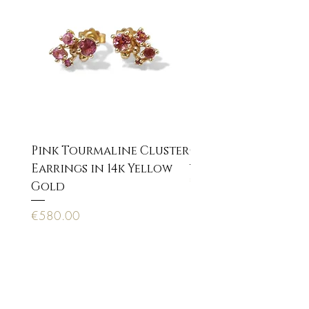
Pink Tourmaline Cluster
Cupid Eros neckla
Earrings in 14k Yellow
Price
€170.00
Gold
Price
€580.00