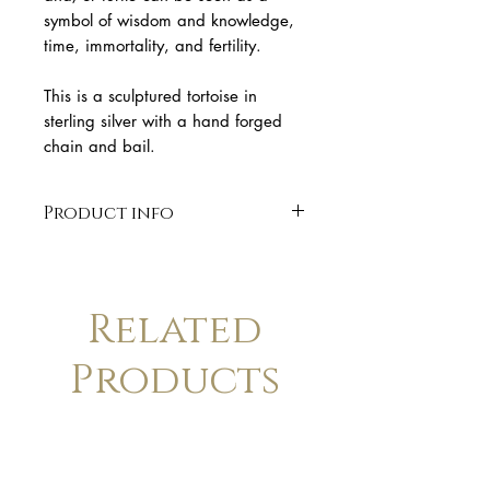
symbol of wisdom and knowledge,
time, immortality, and fertility.
This is a sculptured tortoise in
sterling silver with a hand forged
chain and bail.
Product info
* Solid sterling silver
* Polish finish
* 7.5 cm length
Related
* handmade
* Finish: polished. Available in
Products
matte finish upon request.