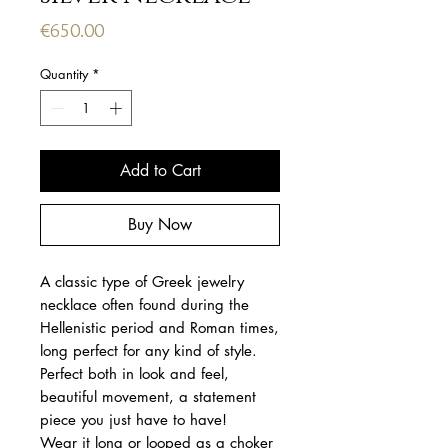
Price
€650.00
Quantity
*
Add to Cart
Buy Now
A classic type of Greek jewelry
necklace often found during the
Hellenistic period and Roman times,
long perfect for any kind of style.
Perfect both in look and feel,
beautiful movement, a statement
piece you just have to have!
Wear it long or looped as a choker