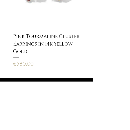
Pink Tourmaline Cluster
Cupid Eros neckla
Earrings in 14k Yellow
Price
€170.00
Gold
Price
€580.00
Anagnostopoulou 22, 10673 Athens