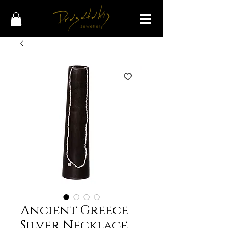
Ancient Greece
Silver Necklace