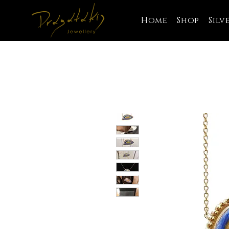
Home
Shop
Silv