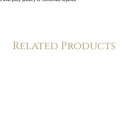
Related Products