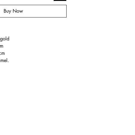
Buy Now
o
 gold
cm
 cm
amel.