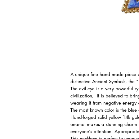
A unique fine hand made piece of
distinctive Ancient Symbols, the "
The evil eye is a very powerful s
civilization, it is believed to br
wearing it from negative energy or
The most known color is the blue 
Hand-forged solid yellow 14k go
enamel makes a stunning charm a
everyone's attention. Appropriate
This necklace is perfect to wear