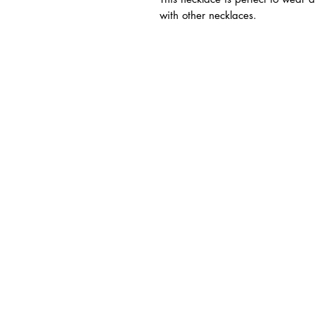
with other necklaces.