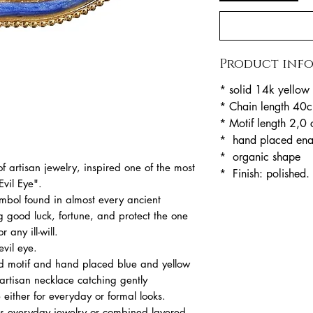
Product inf
* solid 14k yellow
* Chain length 40
* Motif length 2,0
* hand placed en
* organic shape
 artisan jewelry, inspired one of the most
* Finish: polished.
Evil Eye".
ymbol found in almost every ancient
ing good luck, fortune, and protect the one
 any ill-will.
evil eye.
ld motif and hand placed blue and yellow
rtisan necklace catching gently
 either for everyday or formal looks.
 as everyday jewelry or combined layered