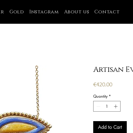
er
Gold
Instagram
About us
Contact
Artisan Ev
Price
€420.00
Quantity
*
Add to Cart