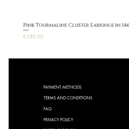
Pink Tourmaline Cluster Earrings in 14
Price
€580.00
PAYMENT METHODS
TERMS AND CONDITIONS
FAQ
PRIVACY POLICY