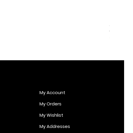
Cupid Er
Price
€170.00
My Account
My Orders
My Wishlist
My Addresses