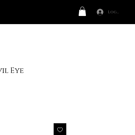
Log In
il Eye