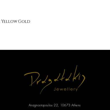
k Yellow Gold
Anagnostopoulou 22, 10673 Athens