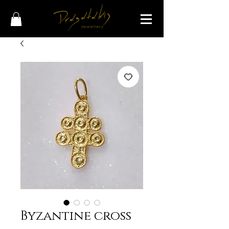
Byzantine cross