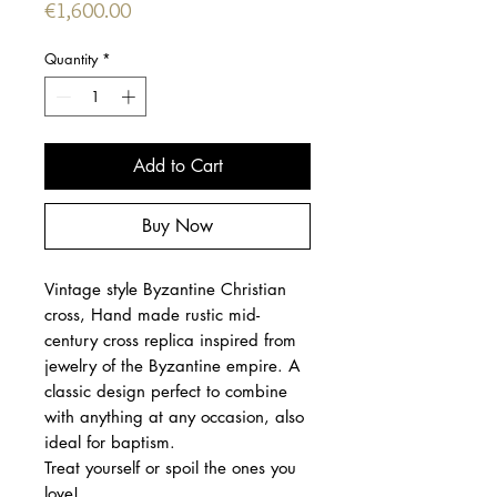
Price
€1,600.00
Quantity
*
Add to Cart
Buy Now
Vintage style Byzantine Christian
cross, Hand made rustic mid-
century cross replica inspired from
jewelry of the Byzantine empire. A
classic design perfect to combine
with anything at any occasion, also
ideal for baptism.
Treat yourself or spoil the ones you
love!