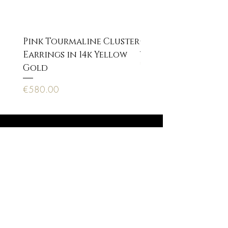
Pink Tourmaline Cluster
Cupid Eros neckla
Earrings in 14k Yellow
Price
€170.00
Gold
Price
€580.00
Anagnostopoulou 22, 10673 Athens