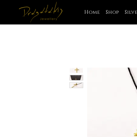
Home
Shop
Silv