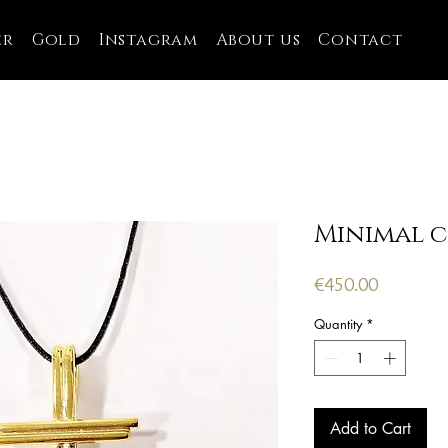
er
Gold
Instagram
About us
Contact
Minimal c
Price
€450.00
Quantity
*
Add to Cart