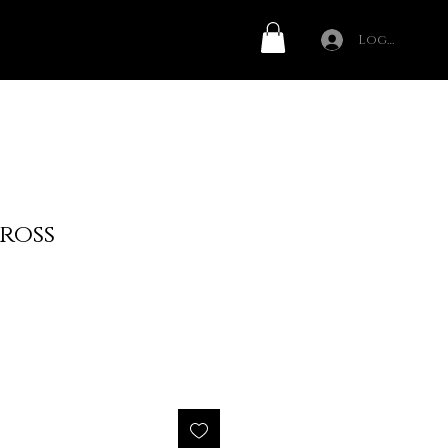
Log In
ross