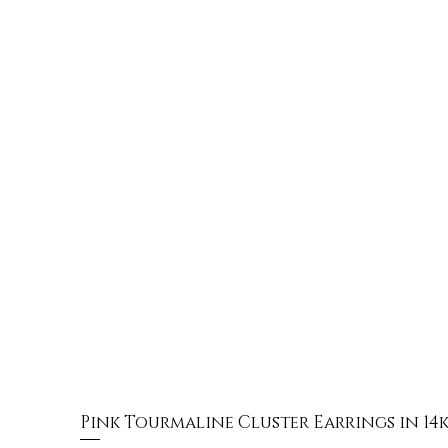
Pink Tourmaline Cluster Earrings in 14