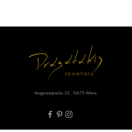
Anagnostopoulou 22, 10673 Athens