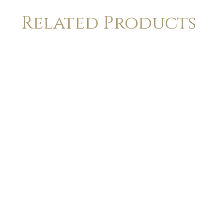
Related Products