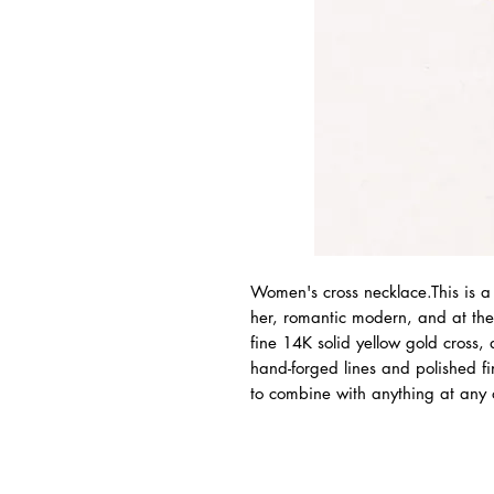
Women's cross necklace.This is a 
her, romantic modern, and at th
fine 14K solid yellow gold cross,
hand-forged lines and polished fi
to combine with anything at any o