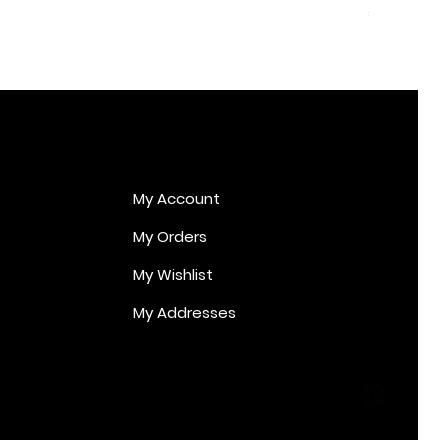
Price
€170.00
My Account
My Orders
My Wishlist
My Addresses