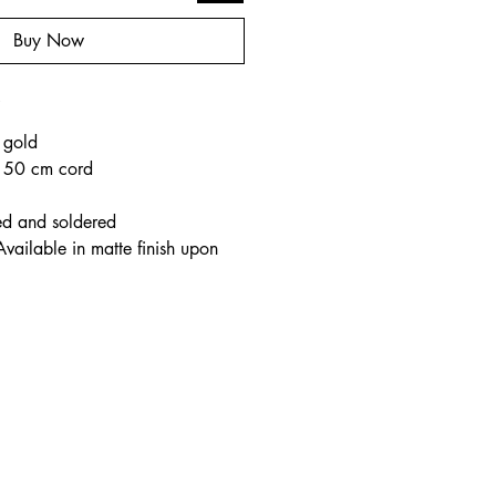
Buy Now
o
 gold
e 50 cm cord
ed and soldered
Available in matte finish upon