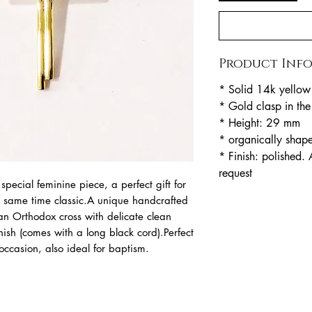
Product Inf
* Solid 14k yellow
* Gold clasp in th
* Height: 29 mm
* organically shap
* Finish: polished. 
request
special feminine piece, a perfect gift for
e same time classic.A unique handcrafted
 an Orthodox cross with delicate clean
nish (comes with a long black cord).Perfect
ccasion, also ideal for baptism.