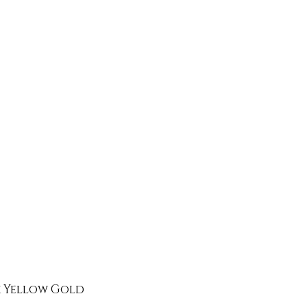
k Yellow Gold