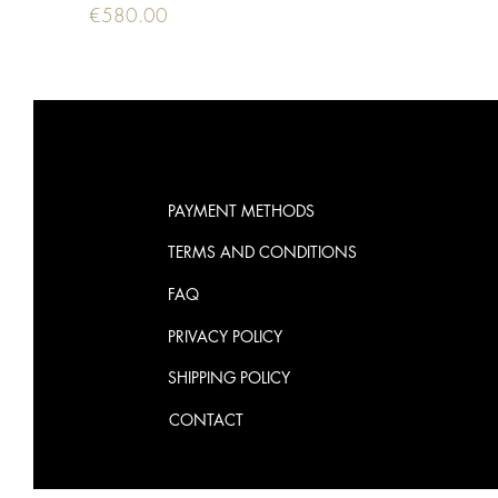
Price
€580.00
PAYMENT METHODS
TERMS AND CONDITIONS
FAQ
PRIVACY POLICY
SHIPPING POLICY
CONTACT