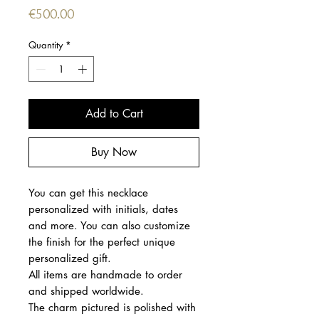
Price
€500.00
Quantity
*
Add to Cart
Buy Now
You can get this necklace
personalized with initials, dates
and more. You can also customize
the finish for the perfect unique
personalized gift.
All items are handmade to order
and shipped worldwide.
The charm pictured is polished with