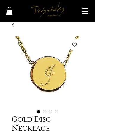
Gold Disc
Necklace