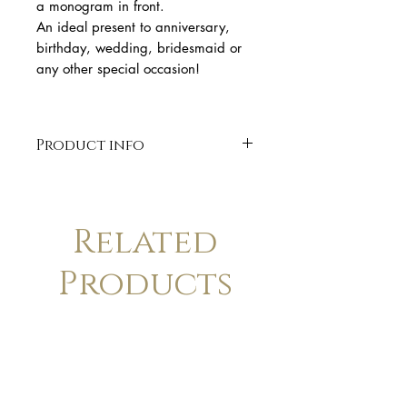
a monogram in front.
An ideal present to anniversary,
birthday, wedding, bridesmaid or
any other special occasion!
Product info
* Solid 14k gold pendant
* 14K chain 41 cm total length
* Disc Diameter 10 mm
Related
* Laser engraved.
* organic shape
Products
* Finish: Matte. Available in
polish finish upon request