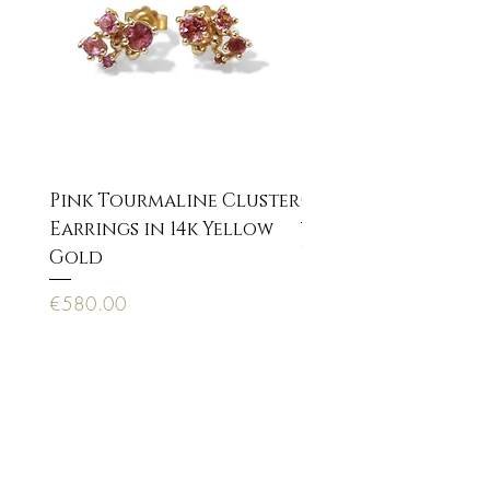
Pink Tourmaline Cluster
Cupid Eros neckla
Earrings in 14k Yellow
Price
€170.00
Gold
Price
€580.00