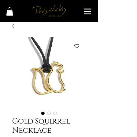
Gold Squirrel
Necklace