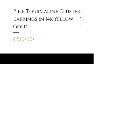
Pink Tourmaline Cluster
Cupid Eros neckla
Earrings in 14k Yellow
Price
€170.00
Gold
Price
€580.00
Anagnostopoulou 22, 10673 Athens
PAYMENT METHODS