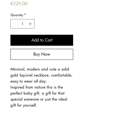
Price
€229.00
Quantity
*
Add to Cart
Buy Now
Minimal, modern and cute a solid
gold Squirrel necklace, comfortable,
easy to wear all day.
Inspired from nature this is the
perfect baby gift, a gift for that
special someone or just the ideal
gift for yourself.