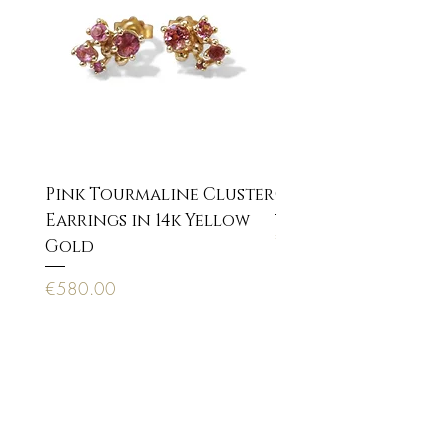
Pink Tourmaline Cluster
Cupid Eros neckla
Earrings in 14k Yellow
Price
€170.00
Gold
Price
€580.00