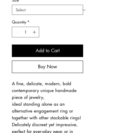
Size
*
Quantity
*
Add to Cart
Buy Now
A fine, delicate, modern, bold
contemporary unique handmade
piece of jewelry,
ideal standing alone as an
alternative engagement ring or
together with other stackable rings!
Delicately discreet yet impressive,
perfect for everyday wear or in