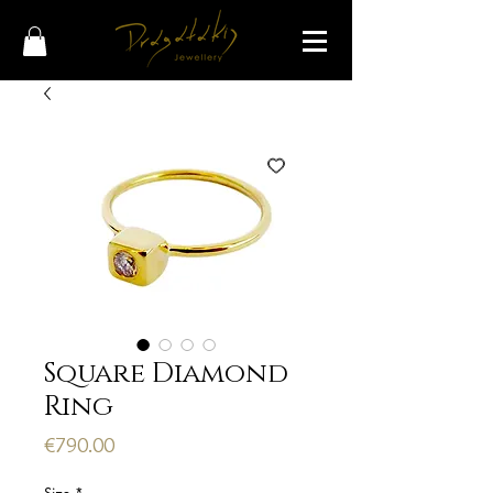
Square Diamond
Ring
Price
€790.00