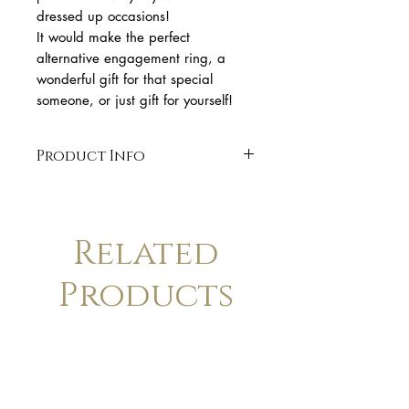
dressed up occasions!
It would make the perfect
alternative engagement ring, a
wonderful gift for that special
someone, or just gift for yourself!
Product Info
* 18k yellow gold
* 0.08 ct brilliant cut Diamond
* band 1,4 mm wide,
Related
* handmade 18k gold bezel
setting.
Products
* organic shape
* Finish: polished. Available in
matte finish upon request