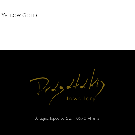
k Yellow Gold
Anagnostopoulou 22, 10673 Athens