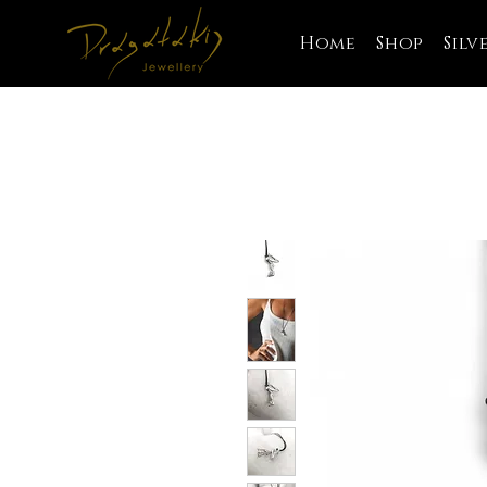
Home
Shop
Silv