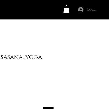
Log In
rsasana, yoga