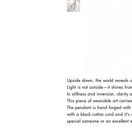
Upside down, the world reveals a
Light is not outside—it shines fro
In stillness and inversion, clarity
This piece of wearable art carries 
The pendant is hand forged with g
with a black cotton cord and it's s
special someone or an excellent ex