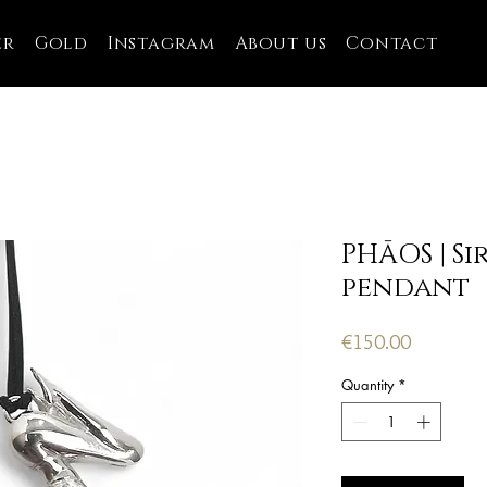
er
Gold
Instagram
About us
Contact
PHĀOS | Si
pendant
Price
€150.00
Quantity
*