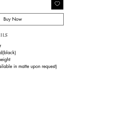
Buy Now
ils
r
d(black)
eight
ailable in matte upon request)