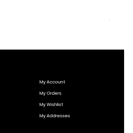
Cupid Er
Price
€170.00
My Account
My Orders
My Wishlist
My Addresses