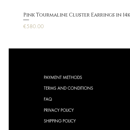
Pink Tourmaline Cluster Earrings in 14
Price
€580.00
PAYMENT METHODS
TERMS AND CONDITIONS
FAQ
PRIVACY POLICY
SHIPPING POLICY