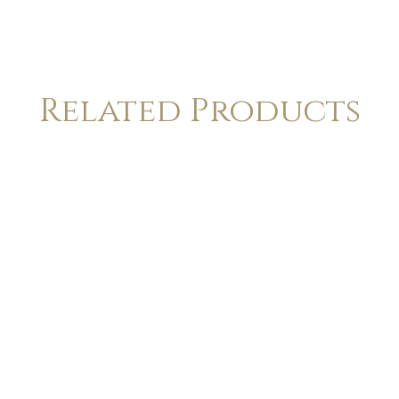
Related Products