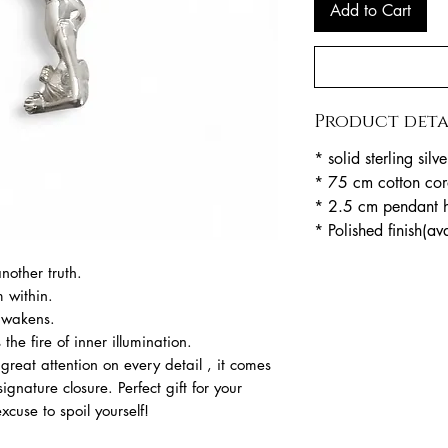
Add to Cart
Product deta
* solid sterling silve
* 75 cm cotton cor
* 2.5 cm pendant h
* Polished finish(av
nother truth.
m within.
 awakens.
the fire of inner illumination.
reat attention on every detail , it comes
ignature closure. Perfect gift for your
cuse to spoil yourself!