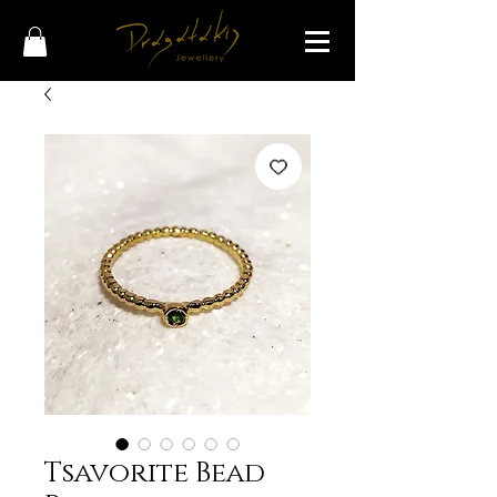
Tsavorite Bead