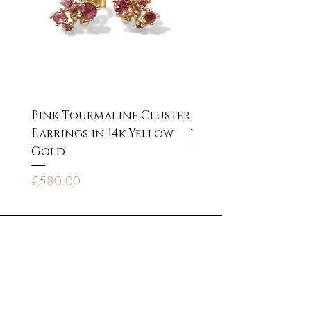
Pink Tourmaline Cluster
Cupid Eros neckla
Earrings in 14k Yellow
Price
€170.00
Gold
Price
€580.00
Anagnostopoulou 22, 10673 Athens