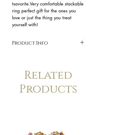
tsavorite.Very comfortable stackable 
ring perfect gift for the ones you 
love or just the thing you treat 
yourself with!
Product Info
* 18k yellow gold
* band 1,3mm wide
* handmade 18k gold.
Related
* organic shape
* Finish: polished. Available in
Products
matte finish upon request.