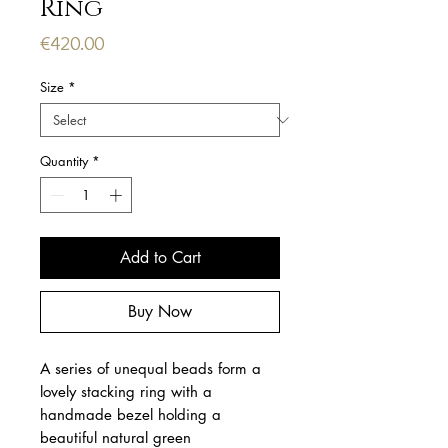
Ring
Price
€420.00
Size
*
Quantity
*
Add to Cart
Buy Now
A series of unequal beads form a 
lovely stacking ring with a 
handmade bezel holding a 
beautiful natural green 